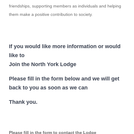
friendships, supporting members as individuals and helping
Login
them make a positive contribution to society.
If you would like more information or would
like to
Join the North York Lodge
Please fill in the form below and we will get
back to you as soon as we can
Thank you.
Please fill in the form to contact the Lodge