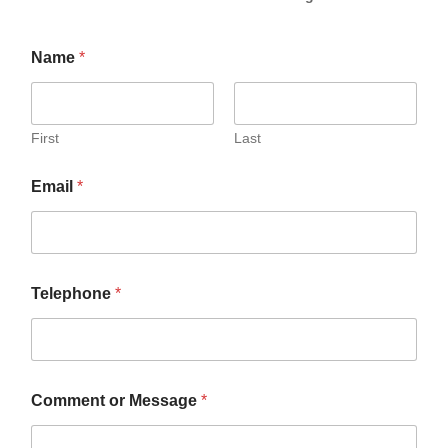
Name
*
First
Last
T
Email
*
e
l
e
p
h
o
Telephone
*
n
e
E
m
a
i
Comment or Message
*
l
C