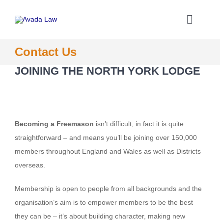
Skip
to
Toggle
content
Naviga
Home
Contact Us
JOINING THE NORTH YORK LODGE
About the North York Lodge
Joining the Lodge
Becoming a Freemason
isn’t difficult, in fact it is quite
straightforward – and means you’ll be joining over 150,000
What We Do
members throughout England and Wales as well as Districts
overseas.
Information
Membership is open to people from all backgrounds and the
organisation’s aim is to empower members to be the best
Contact
they can be – it’s about building character, making new