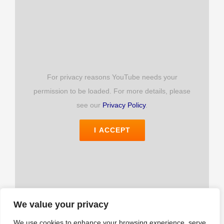
Login
For privacy reasons YouTube needs your
permission to be loaded. For more details, please
see our
Privacy Policy
.
I ACCEPT
We value your privacy
We use cookies to enhance your browsing experience, serve