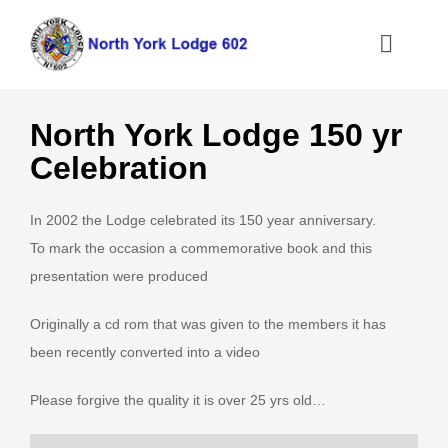
Skip
to
Toggle
content
Naviga
Home
North York Lodge 150 yr
Celebration
About the North York Lodge
In 2002 the Lodge celebrated its 150 year anniversary.
Joining the Lodge
To mark the occasion a commemorative book and this
presentation were produced
What We Do
Originally a cd rom that was given to the members it has
been recently converted into a video
Information
Please forgive the quality it is over 25 yrs old…
Contact