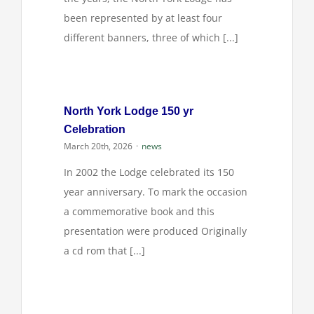
been represented by at least four
different banners, three of which [...]
North York Lodge 150 yr
Celebration
March 20th, 2026
·
news
In 2002 the Lodge celebrated its 150
year anniversary. To mark the occasion
a commemorative book and this
presentation were produced Originally
a cd rom that [...]