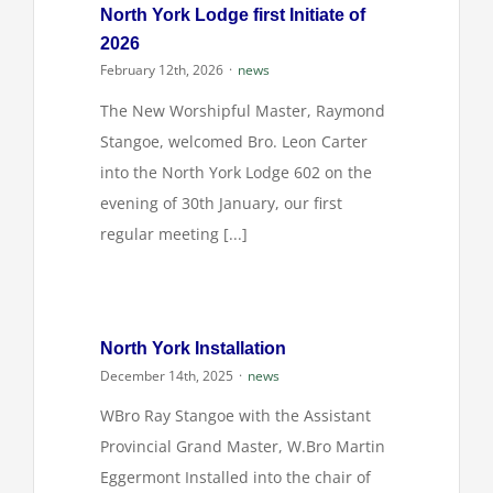
North York Lodge first Initiate of
2026
February 12th, 2026
·
news
The New Worshipful Master, Raymond
Stangoe, welcomed Bro. Leon Carter
into the North York Lodge 602 on the
evening of 30th January, our first
regular meeting [...]
North York Installation
December 14th, 2025
·
news
WBro Ray Stangoe with the Assistant
Provincial Grand Master, W.Bro Martin
Eggermont Installed into the chair of