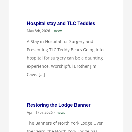
Login
Hospital stay and TLC Teddies
May 8th, 2026
·
news
A Stay in Hospital for Surgery and
Presenting TLC Teddy Bears Going into
hospital for surgery can be a daunting
experience, Worshipful Brother Jim
Cave, [...]
Restoring the Lodge Banner
April 17th, 2026
·
news
The Banners of North York Lodge Over
the years, the North York Lodge has