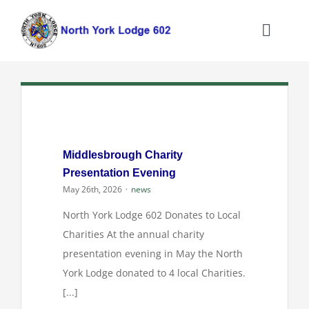
Skip
to
Toggle
content
Naviga
Home
About the North York Lodge
Middlesbrough Charity
Joining the Lodge
Presentation Evening
May 26th, 2026
·
news
What We Do
North York Lodge 602 Donates to Local
Charities At the annual charity
Information
presentation evening in May the North
York Lodge donated to 4 local Charities.
[...]
Contact